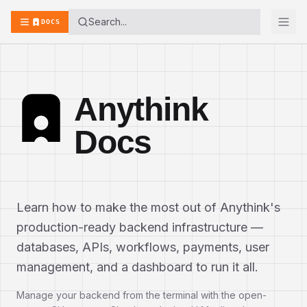
Search...
DOCS
Anythink
Docs
Learn how to make the most out of Anythink's
production-ready backend infrastructure —
databases, APIs, workflows, payments, user
management, and a dashboard to run it all.
Manage your backend from the terminal with the open-