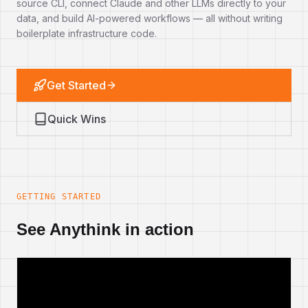
source CLI, connect Claude and other LLMs directly to your
data, and build AI-powered workflows — all without writing
boilerplate infrastructure code.
Get Started
Quick Wins
GETTING STARTED
See Anythink in action